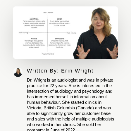
Written By:
Erin Wright
Dr. Wright is an audiologist and was in private
practice for 22 years. She is interested in the
intersection of audiology and psychology and
has immersed herself in information about
human behaviour. She started clinics in
Victoria, British Columbia (Canada) and was
able to significantly grow her customer base
and sales with the help of multiple audiologists
who worked in her clinics. She sold her
company in June of 2022.