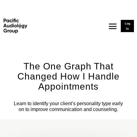
Log
In
The One Graph That
Changed How I Handle
Appointments
Learn to identify your client’s personality type early
on to improve communication and counseling.