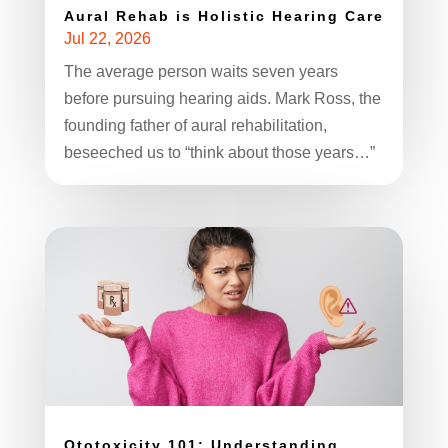
Aural Rehab is Holistic Hearing Care
Jul 22, 2026
The average person waits seven years
before pursuing hearing aids. Mark Ross, the
founding father of aural rehabilitation,
beseeched us to “think about those years…”
Ototoxicity 101: Understanding