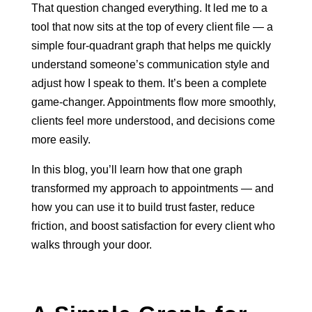
That question changed everything. It led me to a
tool that now sits at the top of every client file — a
simple four-quadrant graph that helps me quickly
understand someone’s communication style and
adjust how I speak to them. It’s been a complete
game-changer. Appointments flow more smoothly,
clients feel more understood, and decisions come
more easily.
In this blog, you’ll learn how that one graph
transformed my approach to appointments — and
how you can use it to build trust faster, reduce
friction, and boost satisfaction for every client who
walks through your door.