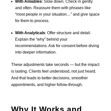
With Amiables
: Slow down. Check in gently
and often. Reassure them with phrases like
“most people in your situation…” and give space
for them to process.
With Analyticals
: Offer structure and detail.
Explain the “why” behind your
recommendations. Ask for consent before diving
into deeper information.
These adjustments take seconds — but the impact
is lasting. Clients feel understood, not just heard.
And that leads to better decisions, smoother
appointments, and higher follow-through.
Why It Works and