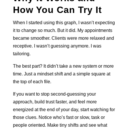
How You Can Try It
When I started using this graph, I wasn’t expecting
it to change so much. But it did. My appointments
became smoother. Clients were more relaxed and
receptive. I wasn’t guessing anymore. I was
tailoring.
The best part? It didn’t take a new system or more
time. Just a mindset shift and a simple square at
the top of each file.
If you want to stop second-guessing your
approach, build trust faster, and feel more
energized at the end of your day, start watching for
those clues. Notice who’s fast or slow, task or
people oriented. Make tiny shifts and see what