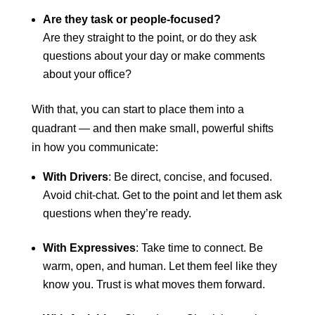
Are they task or people-focused?
Are they straight to the point, or do they ask
questions about your day or make comments
about your office?
With that, you can start to place them into a
quadrant — and then make small, powerful shifts
in how you communicate:
With Drivers
: Be direct, concise, and focused.
Avoid chit-chat. Get to the point and let them ask
questions when they’re ready.
With Expressives
: Take time to connect. Be
warm, open, and human. Let them feel like they
know you. Trust is what moves them forward.