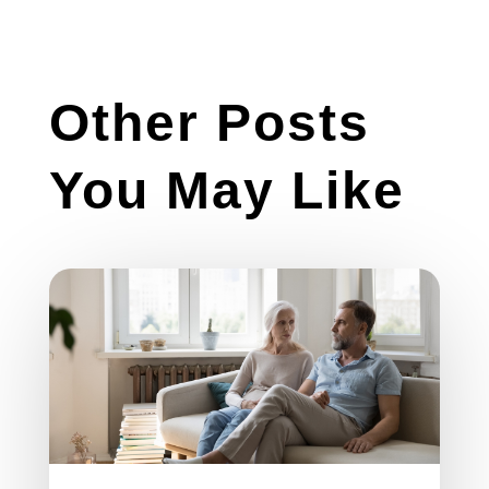
Other Posts
You May Like