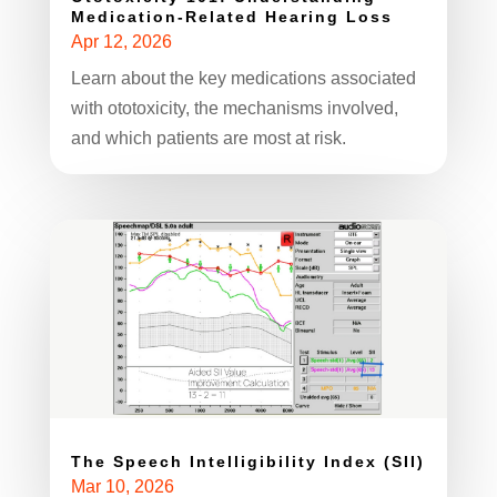
Medication-Related Hearing Loss
Apr 12, 2026
Learn about the key medications associated
with ototoxicity, the mechanisms involved,
and which patients are most at risk.
The Speech Intelligibility Index (SII)
Mar 10, 2026