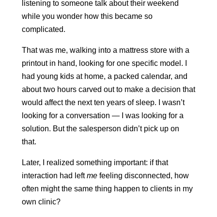
listening to someone talk about their weekend
while you wonder how this became so
complicated.
That was me, walking into a mattress store with a
printout in hand, looking for one specific model. I
had young kids at home, a packed calendar, and
about two hours carved out to make a decision that
would affect the next ten years of sleep. I wasn’t
looking for a conversation — I was looking for a
solution. But the salesperson didn’t pick up on
that.
Later, I realized something important: if that
interaction had left
me
feeling disconnected, how
often might the same thing happen to clients in my
own clinic?