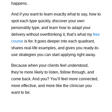
happens.
And if you want to learn exactly what to say, how to
spot each type quickly, discover your own
personality type, and learn how to adapt your
delivery without overthinking it, that’s what my
free
course
is for. It goes deeper into each quadrant,
shares real-life examples, and gives you ready-to-
use strategies you can start applying right away.
Because when your clients feel understood,
they’re more likely to listen, follow through, and
come back. And you? You’ll feel more connected,
more effective, and more like the clinician you
want to be.