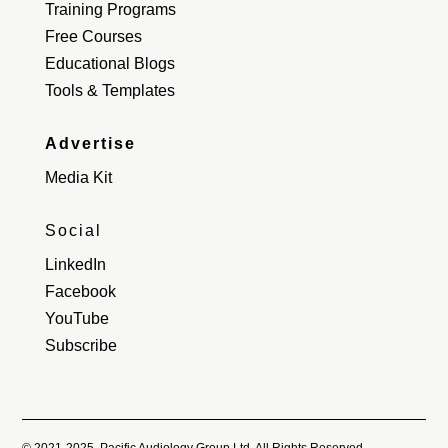
Training Programs
Free Courses
Educational Blogs
Tools & Templates
Advertise
Media Kit
Social
LinkedIn
Facebook
YouTube
Subscribe