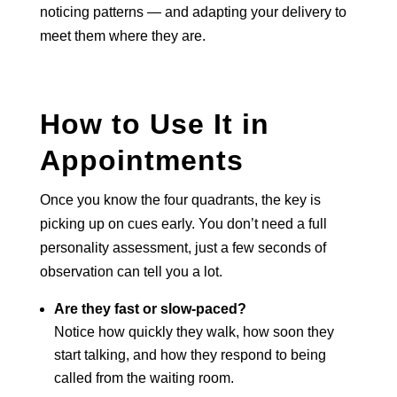
noticing patterns — and adapting your delivery to
meet them where they are.
How to Use It in
Appointments
Once you know the four quadrants, the key is
picking up on cues early. You don’t need a full
personality assessment, just a few seconds of
observation can tell you a lot.
Are they fast or slow-paced?
Notice how quickly they walk, how soon they
start talking, and how they respond to being
called from the waiting room.