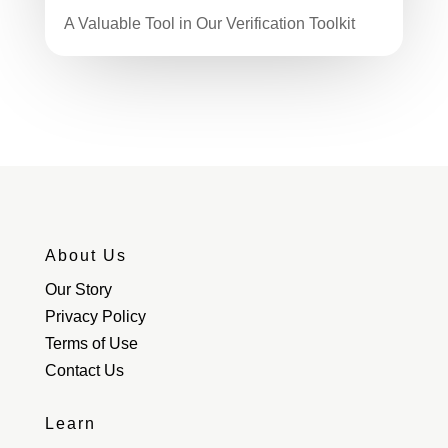
A Valuable Tool in Our Verification Toolkit
About Us
Our Story
Privacy Policy
Terms of Use
Contact Us
Learn