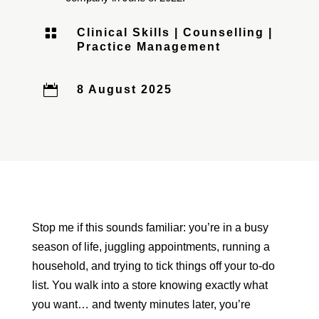

Clinical Skills
|
Counselling
|
Practice Management

8 August 2025
Stop me if this sounds familiar: you’re in a busy
season of life, juggling appointments, running a
household, and trying to tick things off your to-do
list. You walk into a store knowing exactly what
you want… and twenty minutes later, you’re