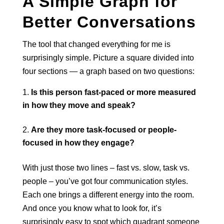
A Simple Graph for
Better Conversations
The tool that changed everything for me is
surprisingly simple. Picture a square divided into
four sections — a graph based on two questions:
Is this person fast-paced or more measured
in how they move and speak?
Are they more task-focused or people-
focused in how they engage?
With just those two lines – fast vs. slow, task vs.
people – you’ve got four communication styles.
Each one brings a different energy into the room.
And once you know what to look for, it’s
surprisingly easy to spot which quadrant someone