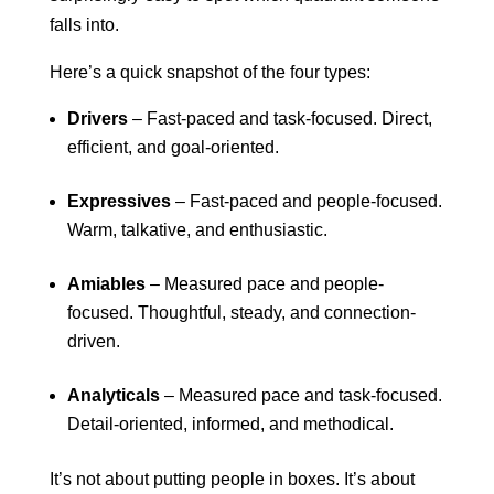
falls into.
Here’s a quick snapshot of the four types:
Drivers
– Fast-paced and task-focused. Direct,
efficient, and goal-oriented.
Expressives
– Fast-paced and people-focused.
Warm, talkative, and enthusiastic.
Amiables
– Measured pace and people-
focused. Thoughtful, steady, and connection-
driven.
Analyticals
– Measured pace and task-focused.
Detail-oriented, informed, and methodical.
It’s not about putting people in boxes. It’s about