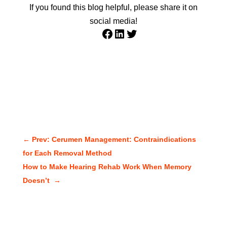
If you found this blog helpful, please share it on
social media!
Facebook
LinkedIn
Twitter
←
Prev: Cerumen Management: Contraindications
for Each Removal Method
How to Make Hearing Rehab Work When Memory
Doesn’t
→