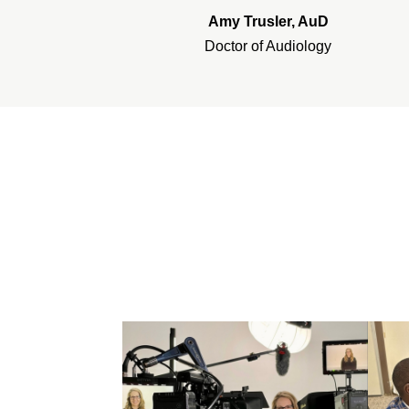
Amy Trusler, AuD
Doctor of Audiology