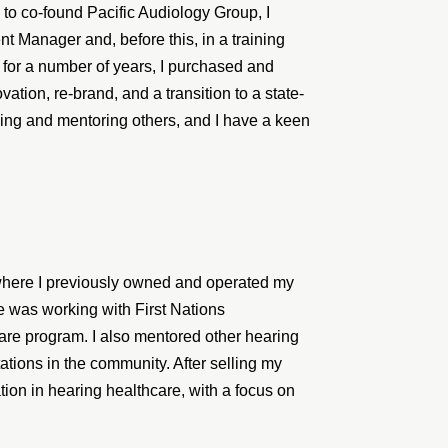
to co-found Pacific Audiology Group, I
 Manager and, before this, in a training
 for a number of years, I purchased and
ation, re-brand, and a transition to a state-
ching and mentoring others, and I have a keen
where I previously owned and operated my
ce was working with First Nations
are program. I also mentored other hearing
ations in the community. After selling my
ion in hearing healthcare, with a focus on