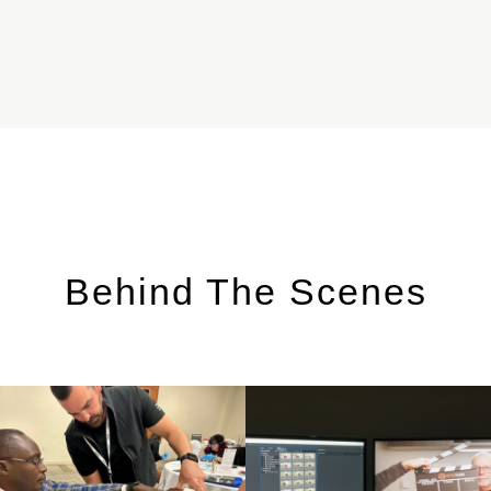
Behind The Scenes