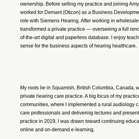
ownership. Before selling my practice and joining Amy 
worked for Demant (Oticon) as a Business Development
role with Siemens Hearing. After working in wholesale
transformed a private practice — overseeing a full renov
of-the-art digital and paperless database. I enjoy tea
sense for the business aspects of hearing healthcare.
My roots lie in Squamish, British Columbia, Canada, 
private hearing care practice. A big focus of my practi
communities, where I implemented a rural audiology c
care professionals and delivering lectures and present
practice in 2019, I was drawn toward continuing educat
online and on-demand e-learning.