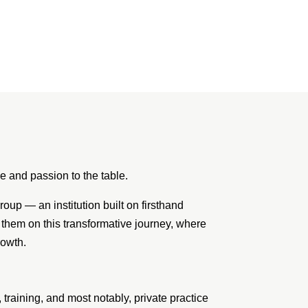
 and passion to the table.
up — an institution built on firsthand
 them on this transformative journey, where
rowth.
raining, and most notably, private practice