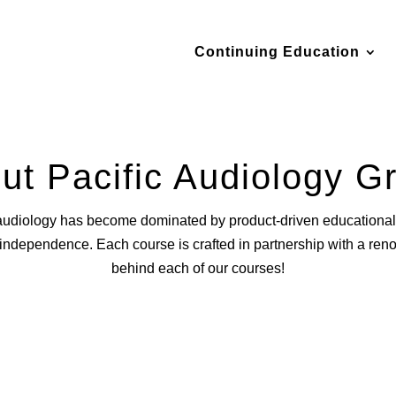
Continuing Education
ut Pacific Audiology G
audiology has become dominated by product-driven educational 
d independence. Each course is crafted in partnership with a re
behind each of our courses!