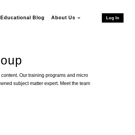
Educational Blog
About Us
Log In
roup
content. Our training programs and micro
nowned subject matter expert. Meet the team