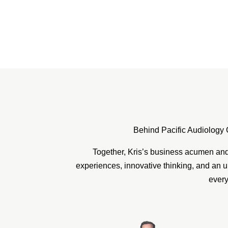
Behind Pacific Audiology 
Together, Kris’s business acumen and 
experiences, innovative thinking, and an u
every