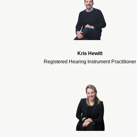
Kris Hewitt
Registered Hearing Instrument Practitioner