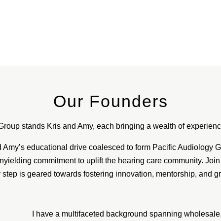
Our Founders
Group stands Kris and Amy, each bringing a wealth of experience
Amy’s educational drive coalesced to form Pacific Audiology Gro
nyielding commitment to uplift the hearing care community. Join
 step is geared towards fostering innovation, mentorship, and g
I have a multifaceted background spanning wholesale, t