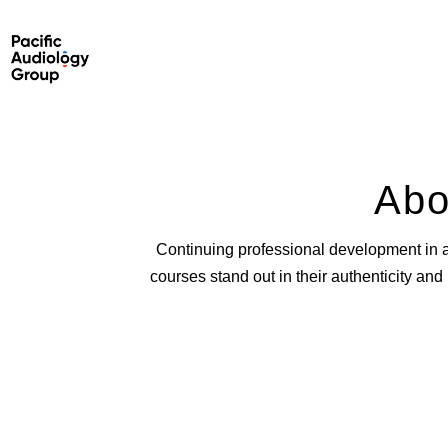
Abo
Continuing professional development in 
courses stand out in their authenticity an